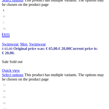
Select options
This product has multiple variants. The options may
be chosen on the product page
S
M
L
XL
Kyoto
Swimwear
,
Men
,
Swimwear
Original price was: € 65,00.
€
20,00
Current price is:
€
65,00
€ 20,00.
Sale
Sold out
Quick view
Select options
This product has multiple variants. The options may
be chosen on the product page
2Y
4Y
6Y
8Y