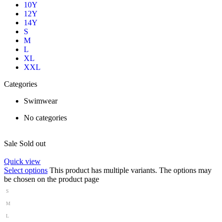
10Y
12Y
14Y
S
M
L
XL
XXL
Categories
Swimwear
No categories
Sale
Sold out
Quick view
Select options
This product has multiple variants. The options may
be chosen on the product page
S
M
L