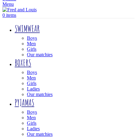
Menu
0
items
SWIMWEAR
Boys
Men
Girls
Our matchies
BOXERS
Boys
Men
Girls
Ladies
Our matchies
PYJAMAS
Boys
Men
Girls
Ladies
Our matchies