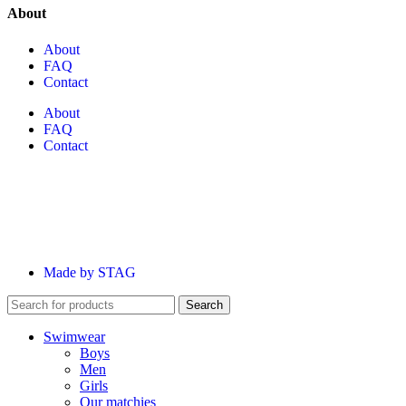
About
About
FAQ
Contact
About
FAQ
Contact
Made by STAG
Search
Swimwear
Boys
Men
Girls
Our matchies