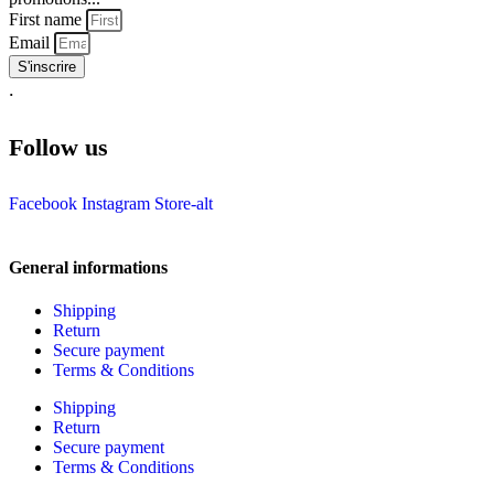
First name
Email
S'inscrire
.
Follow us
Facebook
Instagram
Store-alt
General informations
Shipping
Return
Secure payment
Terms & Conditions
Shipping
Return
Secure payment
Terms & Conditions