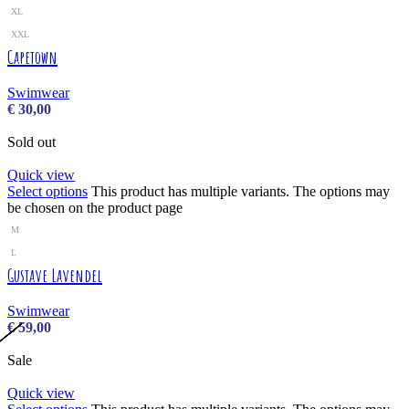
XL
XXL
Capetown
Swimwear
€
30,00
Sold out
Quick view
Select options
This product has multiple variants. The options may
be chosen on the product page
M
L
Gustave Lavendel
Swimwear
€
59,00
Sale
Quick view