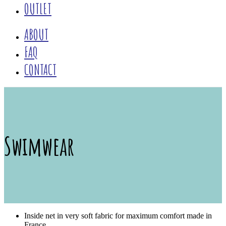
OUTLET
ABOUT
FAQ
CONTACT
Swimwear
Inside net in very soft fabric for maximum comfort made in
France