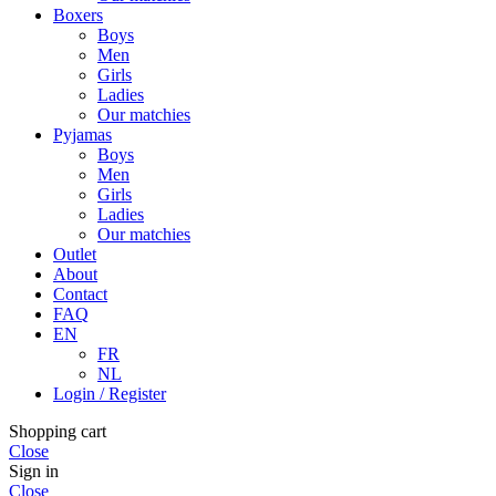
Boxers
Boys
Men
Girls
Ladies
Our matchies
Pyjamas
Boys
Men
Girls
Ladies
Our matchies
Outlet
About
Contact
FAQ
EN
FR
NL
Login / Register
Shopping cart
Close
Sign in
Close