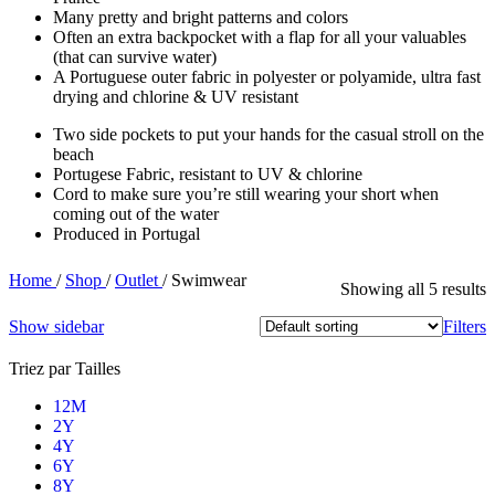
Many pretty and bright patterns and colors
Often an extra backpocket with a flap for all your valuables
(that can survive water)
A Portuguese outer fabric in polyester or polyamide, ultra fast
drying and chlorine & UV resistant
Two side pockets to put your hands for the casual stroll on the
beach
Portugese Fabric, resistant to UV & chlorine
Cord to make sure you’re still wearing your short when
coming out of the water
Produced in Portugal
Home
/
Shop
/
Outlet
/
Swimwear
Showing all 5 results
Show sidebar
Filters
Triez par Tailles
12M
2Y
4Y
6Y
8Y