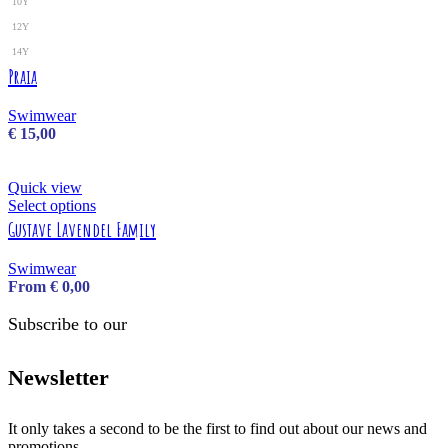
10Y
12Y
14Y
Praia
Swimwear
€
15,00
Quick view
Select options
Gustave Lavendel Family
Swimwear
From
€
0,00
Subscribe to our
Newsletter
It only takes a second to be the first to find out about our news and
promotions...