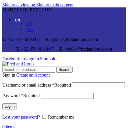
Skip to navigation
Skip to main content
MATCH YOURSELF UP
EN
FR
NL
T.
+32 479 49 93 07
E.
sybille@fredandlouis.com
T.
+32 479 49 93 07
E.
sybille@fredandlouis.com
Facebook
Instagram
Store-alt
Search
Sign in
Create an Account
Username or email address
*
Required
Password
*
Required
Log in
Lost your password?
Remember me
0
items