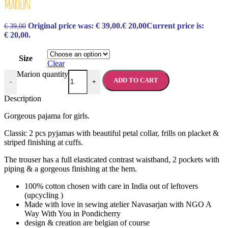
Marion
Original price was: € 39,00.
€
20,00
Current price is:
€
39,00
€ 20,00.
Size
Clear
Marion quantity
ADD TO CART
-
+
Description
Gorgeous pajama for girls.
Classic 2 pcs pyjamas with beautiful petal collar, frills on placket &
striped finishing at cuffs.
The trouser has a full elasticated contrast waistband, 2 pockets with
piping & a gorgeous finishing at the hem.
100% cotton chosen with care in India out of leftovers
(upcycling )
Made with love in sewing atelier Navasarjan with NGO A
Way With You in Pondicherry
design & creation are belgian of course