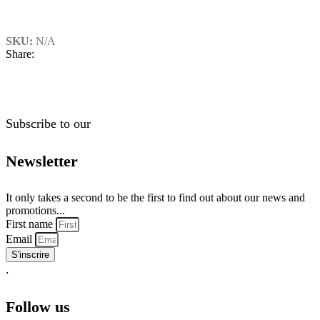
SKU:
N/A
Share:
Subscribe to our
Newsletter
It only takes a second to be the first to find out about our news and
promotions...
First name
Email
S'inscrire
.
Follow us