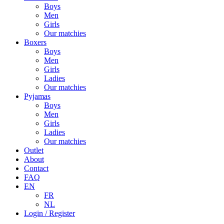
Boys
Men
Girls
Our matchies
Boxers
Boys
Men
Girls
Ladies
Our matchies
Pyjamas
Boys
Men
Girls
Ladies
Our matchies
Outlet
About
Contact
FAQ
EN
FR
NL
Login / Register