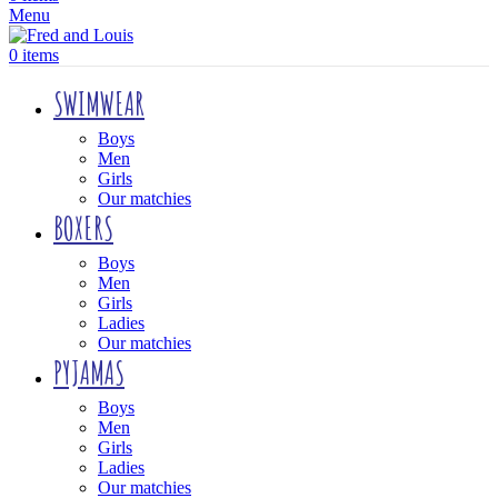
Menu
0
items
SWIMWEAR
Boys
Men
Girls
Our matchies
BOXERS
Boys
Men
Girls
Ladies
Our matchies
PYJAMAS
Boys
Men
Girls
Ladies
Our matchies