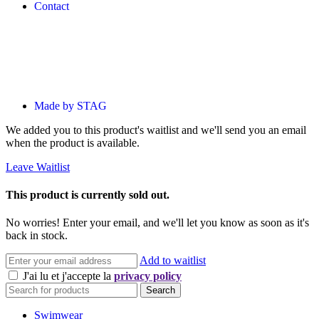
Contact
Made by STAG
We added you to this product's waitlist and we'll send you an email
when the product is available.
Leave Waitlist
This product is currently sold out.
No worries! Enter your email, and we'll let you know as soon as it's
back in stock.
Add to waitlist
J'ai lu et j'accepte la
privacy policy
Search
Swimwear