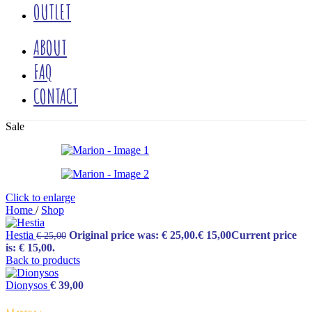
OUTLET
ABOUT
FAQ
CONTACT
Sale
Click to enlarge
Home
/
Shop
Hestia
Original price was: € 25,00.
€
15,00
Current price
€
25,00
is: € 15,00.
Back to products
Dionysos
€
39,00