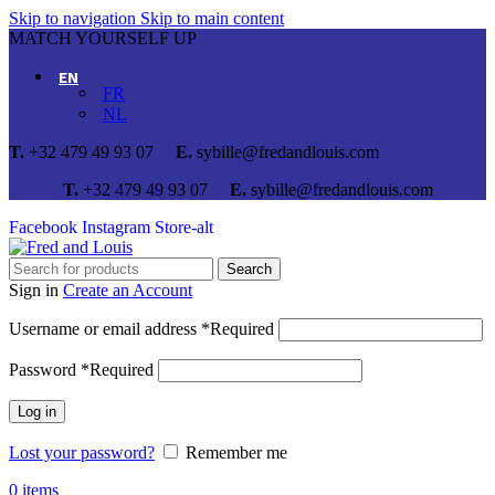
Skip to navigation
Skip to main content
MATCH YOURSELF UP
EN
FR
NL
T.
+32 479 49 93 07
E.
sybille@fredandlouis.com
T.
+32 479 49 93 07
E.
sybille@fredandlouis.com
Facebook
Instagram
Store-alt
Search
Sign in
Create an Account
Username or email address
*
Required
Password
*
Required
Log in
Lost your password?
Remember me
0
items