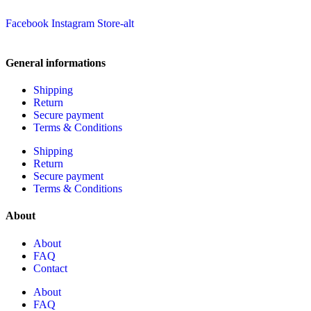
Facebook
Instagram
Store-alt
General informations
Shipping
Return
Secure payment
Terms & Conditions
Shipping
Return
Secure payment
Terms & Conditions
About
About
FAQ
Contact
About
FAQ