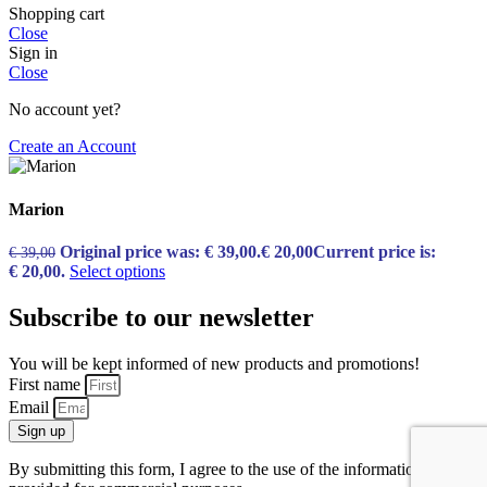
Shopping cart
Close
Sign in
Close
No account yet?
Create an Account
Marion
Original price was: € 39,00.
€
20,00
Current price is:
€
39,00
€ 20,00.
Select options
Subscribe to our newsletter
You will be kept informed of new products and promotions!
First name
Email
Sign up
By submitting this form, I agree to the use of the information